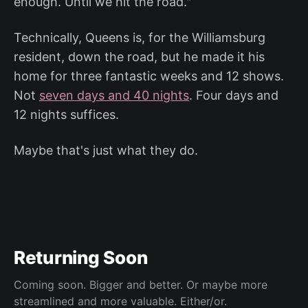
enough. Until we hit the road."
Technically, Queens is, for the Williamsburg
resident, down the road, but he made it his
home for three fantastic weeks and 12 shows.
Not
seven days and 40 nights
. Four days and
12 nights suffices.
Maybe that's just what they do.
Returning Soon
Coming soon. Bigger and better. Or maybe more
streamlined and more valuable. Either/or.