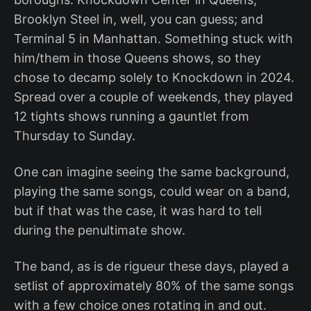
Brooklyn Steel in, well, you can guess; and
Terminal 5 in Manhattan. Something stuck with
him/them in those Queens shows, so they
chose to decamp solely to Knockdown in 2024.
Spread over a couple of weekends, they played
12 tights shows running a gauntlet from
Thursday to Sunday.
One can imagine seeing the same background,
playing the same songs, could wear on a band,
but if that was the case, it was hard to tell
during the penultimate show.
The band, as is de rigueur these days, played a
setlist of approximately 80% of the same songs
with a few choice ones rotating in and out.