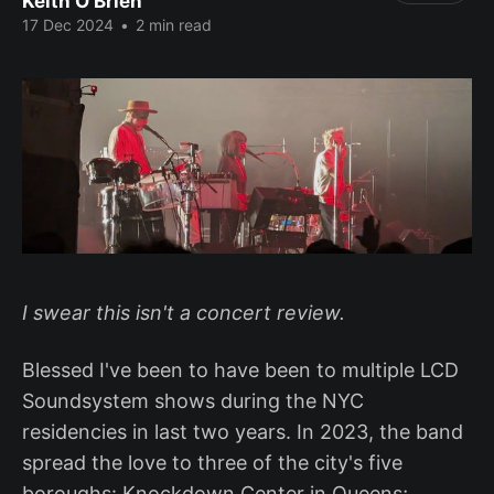
Keith O'Brien
17 Dec 2024
•
2 min read
I swear this isn't a concert review.
Blessed I've been to have been to multiple LCD
Soundsystem shows during the NYC
residencies in last two years. In 2023, the band
spread the love to three of the city's five
boroughs: Knockdown Center in Queens;