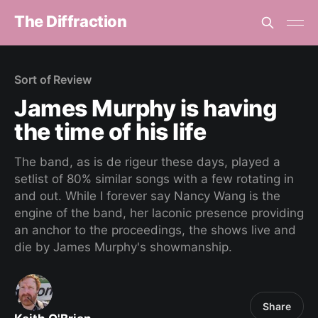
The Diffraction
Sort of Review
James Murphy is having
the time of his life
The band, as is de rigeur these days, played a
setlist of 80% similar songs with a few rotating in
and out. While I forever say Nancy Wang is the
engine of the band, her laconic presence providing
an anchor to the proceedings, the shows live and
die by James Murphy's showmanship.
Share