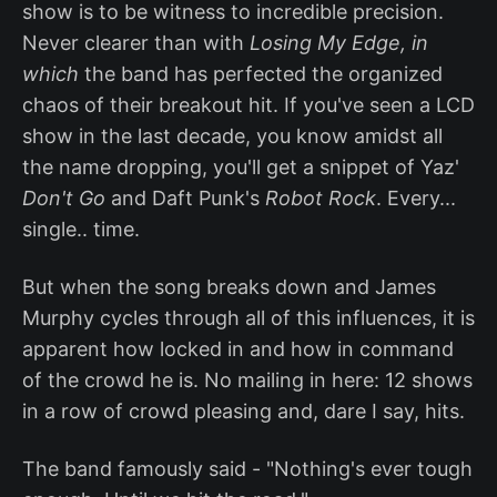
show is to be witness to incredible precision.
Never clearer than with
Losing My Edge, in
which
the band has perfected the organized
chaos of their breakout hit. If you've seen a LCD
show in the last decade, you know amidst all
the name dropping, you'll get a snippet of Yaz'
Don't Go
and Daft Punk's
Robot Rock
. Every...
single.. time.
But when the song breaks down and James
Murphy cycles through all of this influences, it is
apparent how locked in and how in command
of the crowd he is. No mailing in here: 12 shows
in a row of crowd pleasing and, dare I say, hits.
The band famously said - "Nothing's ever tough