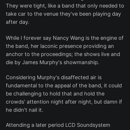
They were tight, like a band that only needed to
take car to the venue they've been playing day
after day.
While I forever say Nancy Wang is the engine of
the band, her laconic presence providing an
anchor to the proceedings; the shows live and
die by James Murphy's showmanship.
Considering Murphy's disaffected air is
fundamental to the appeal of the band, it could
be challenging to hold that and hold the
crowds' attention night after night, but damn if
he didn't nail it.
Attending a later period LCD Soundsystem