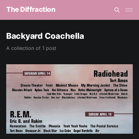
The Diffraction
Backyard Coachella
A collection of 1 post