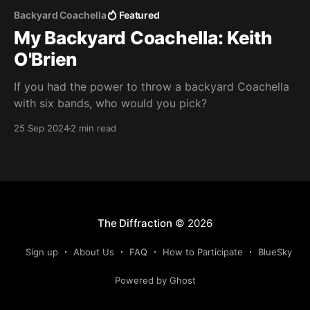
Backyard Coachella
Featured
My Backyard Coachella: Keith
O'Brien
If you had the power to throw a backyard Coachella
with six bands, who would you pick?
25 Sep 2024
2 min read
The Diffraction
© 2026
Sign up
About Us
FAQ
How to Participate
BlueSky
Powered by Ghost